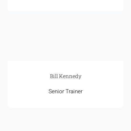
Bill Kennedy
Senior Trainer