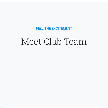
FEEL THE EXCITEMENT
Meet Club Team