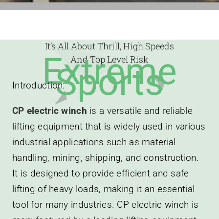
It’s All About Thrill, High Speeds
Extreme
And Top Level Risk
Sports
Introduction:
CP electric winch
is a versatile and reliable
lifting equipment that is widely used in various
industrial applications such as material
handling, mining, shipping, and construction.
It is designed to provide efficient and safe
lifting of heavy loads, making it an essential
tool for many industries. CP electric winch is