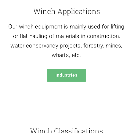
water conservancy projects, forestry, mines,
wharfs, etc.
Industries
Winch Classifications
We are committed to producing all types of
winches, electric winches, diesel winches,
hydraulic winches, mooring winches, anchor