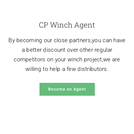
By becoming our close partners,you can have
a better discount over other regular
competitors on your winch project,we are
willing to help a few distributors.
Become an Agent
Winch Applications
Our winch equipment is mainly used for lifting
or flat hauling of materials in construction,