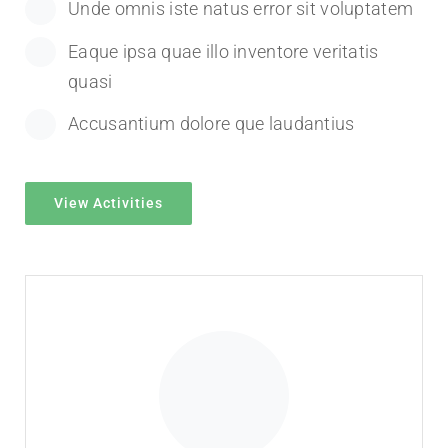
Unde omnis iste natus error sit voluptatem
Eaque ipsa quae illo inventore veritatis
quasi
Accusantium dolore que laudantius
View Activities