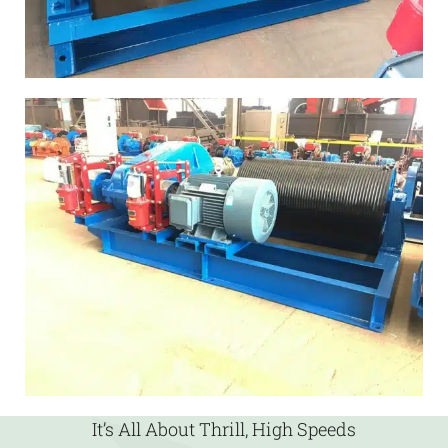
It’s All About Thrill, High Speeds