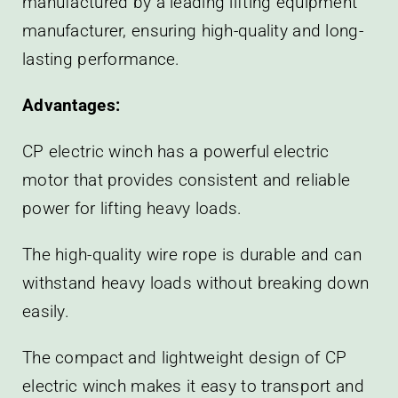
manufactured by a leading lifting equipment
manufacturer, ensuring high-quality and long-
lasting performance.
Advantages:
CP electric winch has a powerful electric
motor that provides consistent and reliable
power for lifting heavy loads.
The high-quality wire rope is durable and can
withstand heavy loads without breaking down
easily.
The compact and lightweight design of CP
electric winch makes it easy to transport and