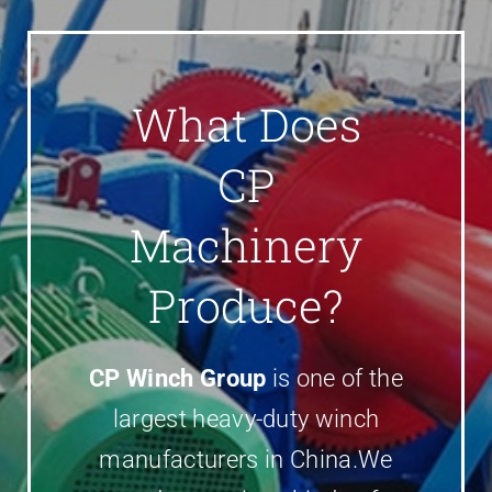
Parts
Contact
What Does
CP
Machinery
Produce?
CP Winch Group
is one of the
largest heavy-duty winch
manufacturers in China.We