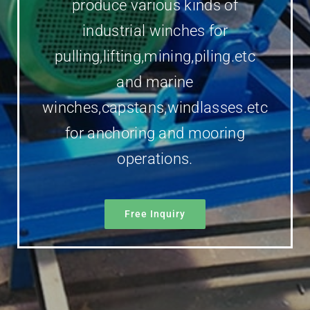
produce various kinds of
industrial winches for
pulling,lifting,mining,piling.etc
and marine
winches,capstans,windlasses.etc
for anchoring and mooring
operations.
Free Inquiry