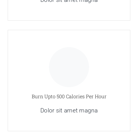
Burn Upto 500 Calories Per Hour
Dolor sit amet magna