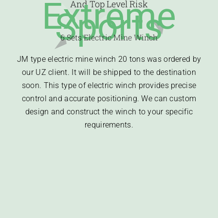
Extreme
And Top Level Risk
Sports
6 Sets
Electric Mine Winch
JM type electric mine winch 20 tons was ordered by
our UZ client. It will be shipped to the destination
soon. This type of electric winch provides precise
control and accurate positioning. We can custom
design and construct the winch to your specific
requirements.