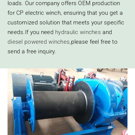
loads. Our company offers OEM production
for CP electric winch, ensuring that you get a
customized solution that meets your specific
needs.If you need
hydraulic winches
and
diesel powered winches
,please feel free to
send a free inquiry.