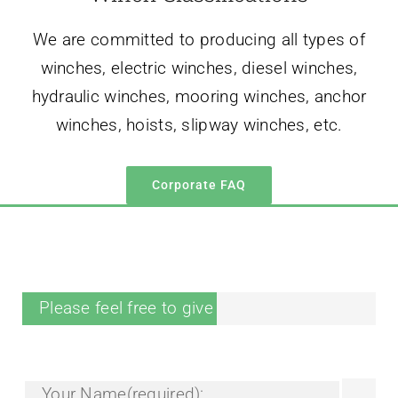
winches, hoists, slipway winches, etc.
Corporate FAQ
Please feel free to give your inquiry in the form.
Your Name(required):
Your Tel/Whatsapp: