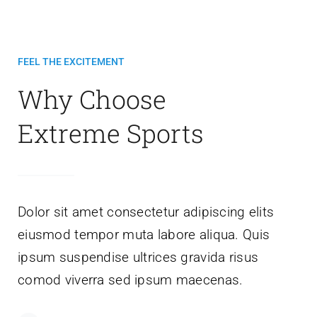
FEEL THE EXCITEMENT
Why Choose
Extreme Sports
Dolor sit amet consectetur adipiscing elits
eiusmod tempor muta labore aliqua. Quis
ipsum suspendise ultrices gravida risus
comod viverra sed ipsum maecenas.