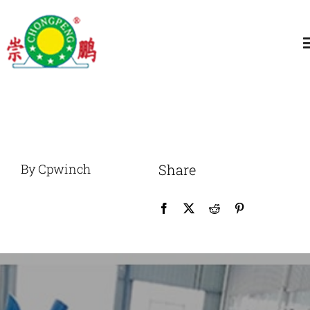
跳
过
T
内
N
容
Home
About
By Cpwinch
Share
General Winch
Construction
Marine Winch