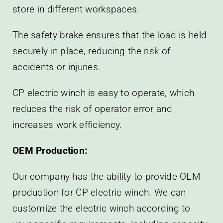
store in different workspaces.
The safety brake ensures that the load is held
securely in place, reducing the risk of
accidents or injuries.
CP electric winch is easy to operate, which
reduces the risk of operator error and
increases work efficiency.
OEM Production:
Our company has the ability to provide OEM
production for CP electric winch. We can
customize the electric winch according to