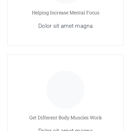
Helping Increase Mental Focus
Dolor sit amet magna
Get Different Body Muscles Work
Dolor sit amet magna