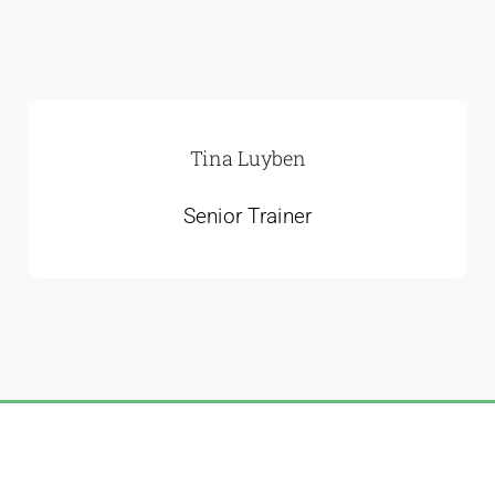
Tina Luyben
Senior Trainer
CP Winch Agent