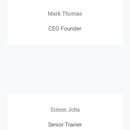
Mark Thomas
CEO Founder
Simon Jolta
Senior Trainer