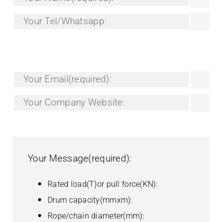
Your Email(required):
Your Company Website:
Your Message(required):
Rated load(T)or pull force(KN):
Drum capacity(mmxm):
Rope/chain diameter(mm):
3 phase power supply(v/hz):
Speed(m/min):
Power model(electric/hydraulic/diesel):
Other special requirements: