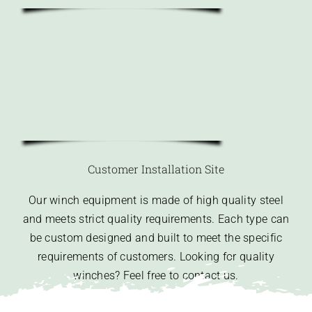
Customer Installation Site
Our winch equipment is made of high quality steel
and meets strict quality requirements. Each type can
be custom designed and built to meet the specific
requirements of customers. Looking for quality
winches? Feel free to contact us.