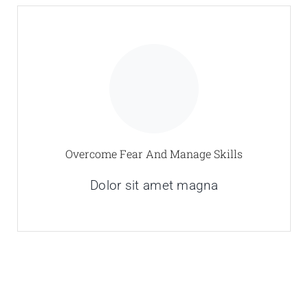
Overcome Fear And Manage Skills
Dolor sit amet magna