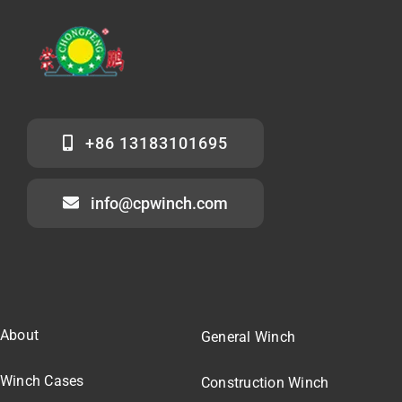
+86 13183101695
info@cpwinch.com
About
General Winch
Winch Cases
Construction Winch
Our Team
Marine Winch
Winch Pricing
Winch Parts