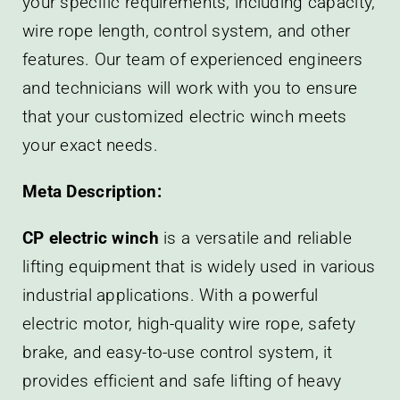
your specific requirements, including capacity,
wire rope length, control system, and other
features. Our team of experienced engineers
and technicians will work with you to ensure
that your customized electric winch meets
your exact needs.
Meta Description:
CP electric winch
is a versatile and reliable
lifting equipment that is widely used in various
industrial applications. With a powerful
electric motor, high-quality wire rope, safety
brake, and easy-to-use control system, it
provides efficient and safe lifting of heavy