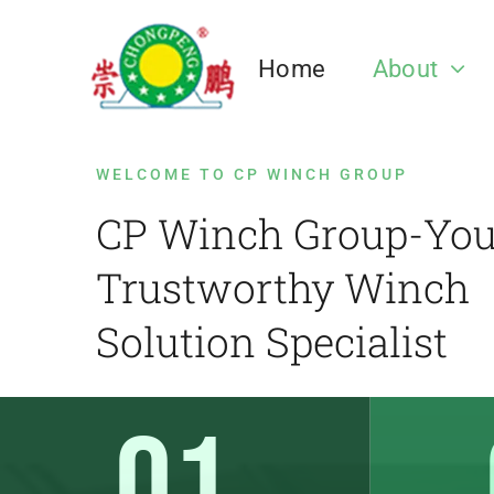
跳
过
Home
About
内
容
Our Team
Electric Winch
Mining Winch
Anchor Winch
Pulley Block
Winch Case
Towing Wi
Hyd
Fric
Dru
WELCOME TO CP WINCH GROUP
CP Winch Group-You
Trustworthy Winch
CP Winch Factory
Marine Anchor Winch
CP Winch Cas
Marine Towin
Solution Specialist
Electric Winch
Mine Winch,Sinking Winch,Mine
Pulley Block
Hydr
Frict
Drum
Hoist.etc
Corporate
Governance