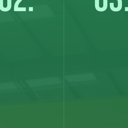
02.
03