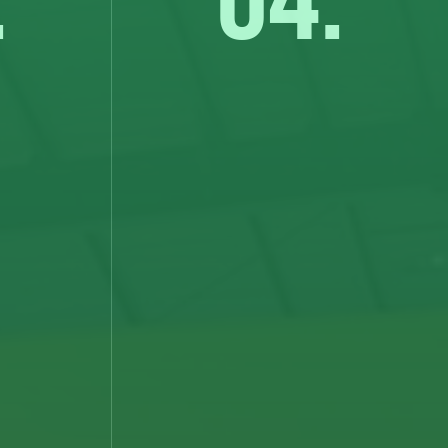
.
04.