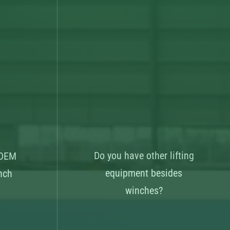
Do you have other lifting
 OEM
equipment besides
nch
winches?