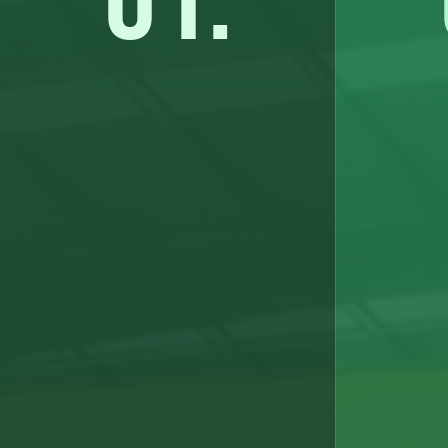
01.
Earnings