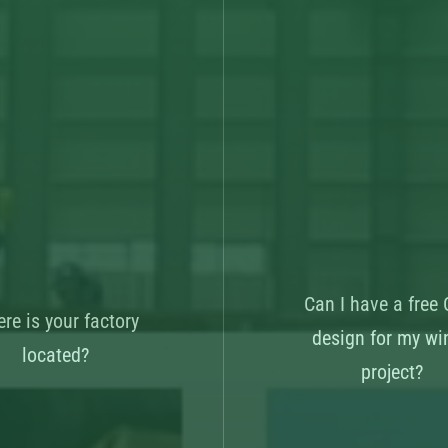
Can I have a free
re is your factory
design for my wi
located?
project?