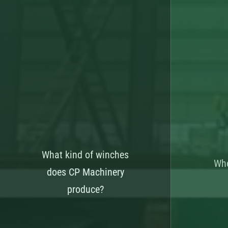
What kind of winches
Whe
does CP Machinery
produce?