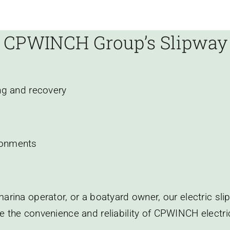
 CPWINCH Group’s Slipwa
ng and recovery
ronments
arina operator, or a boatyard owner, our electric sl
e the convenience and reliability of CPWINCH electr