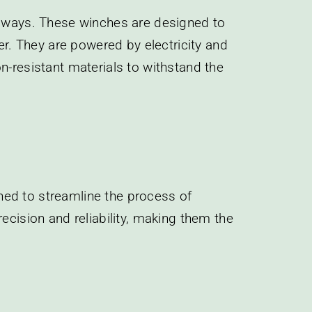
lipways. These winches are designed to
er. They are powered by electricity and
n-resistant materials to withstand the
ned to streamline the process of
ecision and reliability, making them the