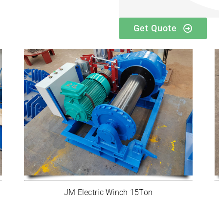
Get Quote
JM Electric Winch 15Ton