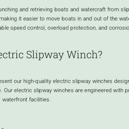
aunching and retrieving boats and watercraft from s
, making it easier to move boats in and out of the wat
able speed control, overload protection, and corrosio
ectric Slipway Winch?
ent our high-quality electric slipway winches desig
. Our electric slipway winches are engineered with pr
waterfront facilities.