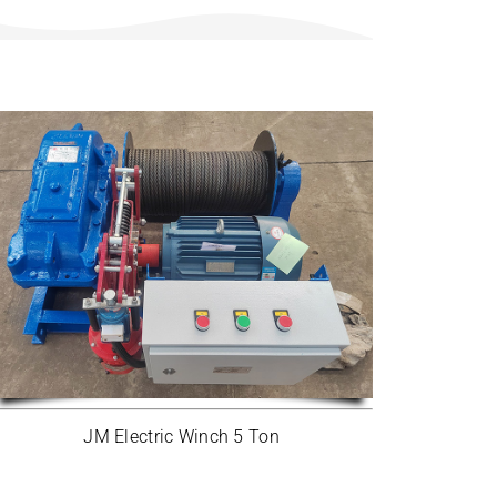
JM Electric Winch 5 Ton