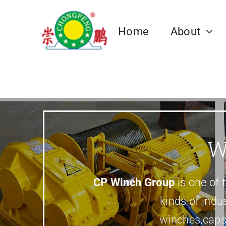
跳
过
Home
About
内
容
Our Team
Electric Winch
Mining Winch
Anchor Winch
Pulley Block
Winch Case
Towing Wi
Hyd
Fric
Dru
W
CP Winch Factory
Marine Anchor Winch
CP Winch Cas
Marine Towin
Electric Winch
Mine Winch,Sinking Winch,Mine
Pulley Block
Hydr
Frict
Drum
Hoist.etc
Corporate
CP Winch Group
is one of 
Governance
kinds of indus
winches,caps