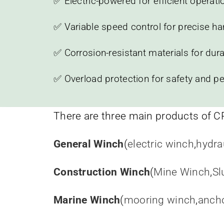
✅ Electric-powered for efficient operati
✅ Variable speed control for precise ha
✅ Corrosion-resistant materials for durab
✅ Overload protection for safety and p
There are three main products of C
General Winch
(
electric winch
,
hydra
Construction Winch
(
Mine Winch
,
Sl
Marine Winch
(
mooring winch
,
anch