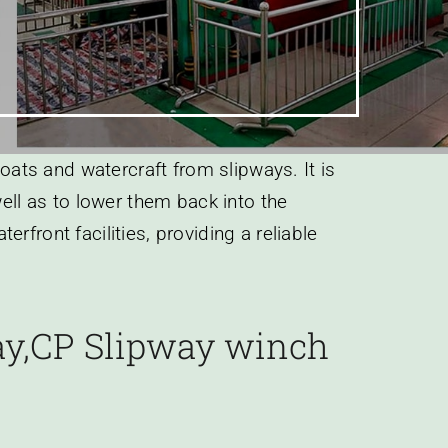
boats and watercraft from slipways. It is
well as to lower them back into the
front facilities, providing a reliable
way,CP Slipway winch