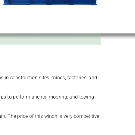
s in construction sites, mines, factories, and
hips to perform anchor, mooring, and towing
n. The price of this winch is very competitive