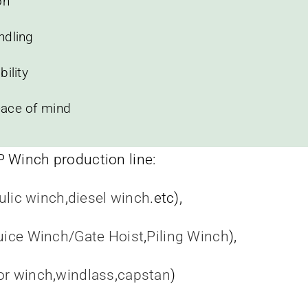
on
ndling
ility
eace of mind
P Winch production line:
ulic winch
,
diesel winch
.etc),
uice Winch/Gate Hoist
,
Piling Winch
),
or winch
,
windlass
,
capstan
)