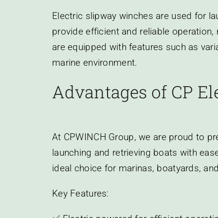
Electric slipway winches are used for l
provide efficient and reliable operation
are equipped with features such as vari
marine environment.
Advantages of CP El
At CPWINCH Group, we are proud to pres
launching and retrieving boats with ease
ideal choice for marinas, boatyards, and 
Key Features: