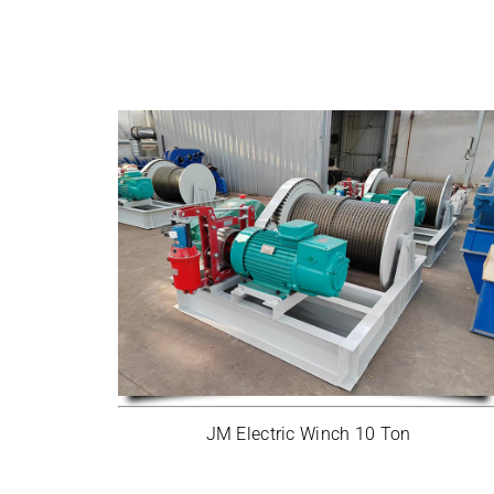
JM Electric Winch 10 Ton