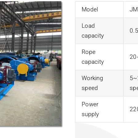
Model
JM
Load
0.
capacity
Rope
20
capacity
Working
5~
speed
sp
Power
22
supply