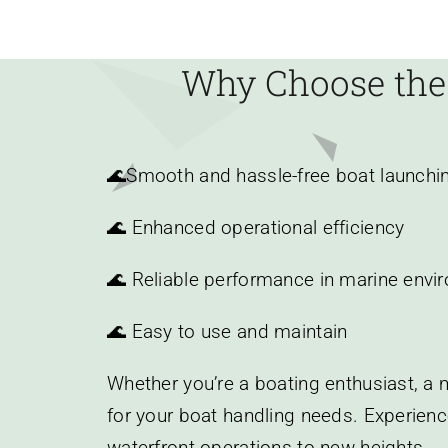
Why Choose the
🌊
Smooth and hassle-free boat launchi
🌊 Enhanced operational efficiency
🌊 Reliable performance in marine envi
🌊 Easy to use and maintain
Whether you’re a boating enthusiast, a m
for your boat handling needs. Experienc
waterfront operations to new heights.