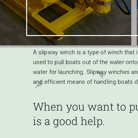
Earnings
A slipway winch is a type of winch that 
used to pull boats out of the water onto
water for launching. Slipway winches are
and efficient means of handling boats d
When you want to pu
is a good help.