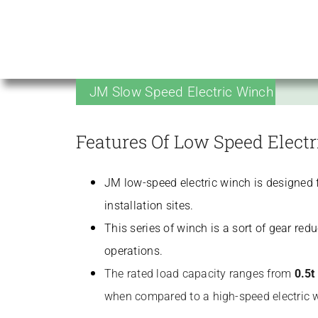
JM Slow Speed Electric Winch
Features Of Low Speed Elect
JM low-speed electric winch is designed fo
installation sites.
This series of winch is a sort of gear re
operations.
The rated load capacity ranges from
0.5t
when compared to a high-speed electric 