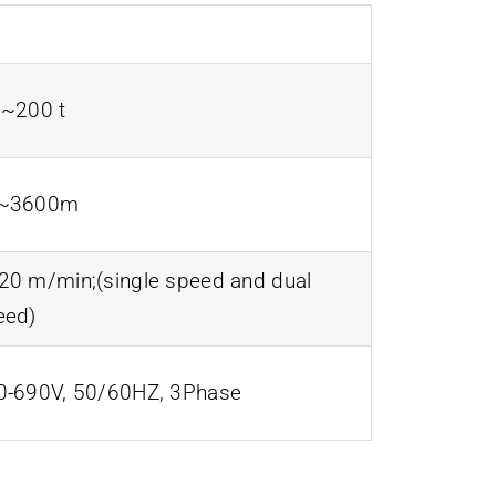
5~200 t
~3600m
20 m/min;(single speed and dual
eed)
0-690V, 50/60HZ, 3Phase