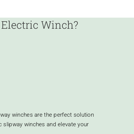
y
Electric Winch?
ipway winches are the perfect solution
ic slipway winches and elevate your