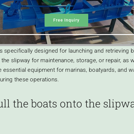
Free Inquiry
is specifically designed for launching and retrieving 
 the slipway for maintenance, storage, or repair, as 
 essential equipment for marinas, boatyards, and water
uring these operations.
ll the boats onto the slip