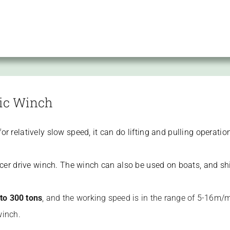
ric Winch
r relatively slow speed, it can do lifting and pulling operation
ducer drive winch. The winch can also be used on boats, and s
 to 300 tons
, and the working speed is in the range of 5-16m/mi
winch.