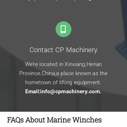
Contact CP Machinery
We’re located in Xinxiang,Henan
Province,China,a place known as the
hometown of lifting equipment.
Email:info@cpmachinery.com.
FAQs About Marine Winches