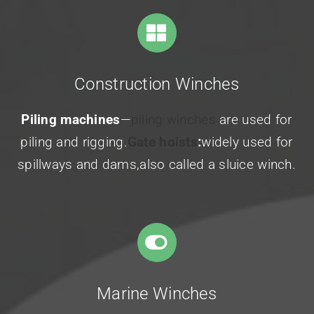
Construction Winches
Piling machines
—
piling winches
are used for
piling and rigging.
Gate hoists
:
widely used for
spillways and dams,also called a sluice winch.
Marine Winches