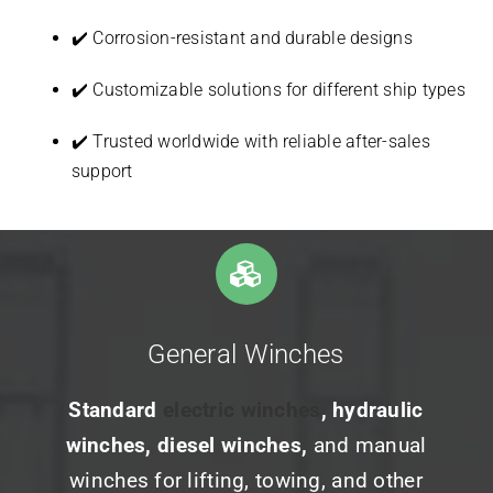
✔️ Corrosion-resistant and durable designs
✔️ Customizable solutions for different ship types
✔️ Trusted worldwide with reliable after-sales
support
General Winches
Standard
electric winches
, hydraulic
winches, diesel winches,
and manual
winches for lifting, towing, and other