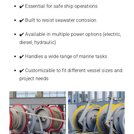
✔️ Essential for safe ship operations
✔️ Built to resist seawater corrosion
✔️ Available in multiple power options (electric,
diesel, hydraulic)
✔️ Handles a wide range of marine tasks
✔️ Customizable to fit different vessel sizes and
project needs