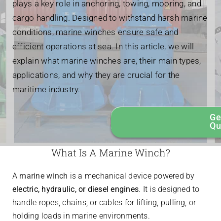
plays a key role in anchoring, towing, mooring, and
cargo handling. Designed to withstand harsh marine
conditions, marine winches ensure safe and
efficient operations at sea. In this article, we will
explain what marine winches are, their main types,
applications, and why they are crucial for the
maritime industry.
Ge
Qu
What Is A Marine Winch?
A
marine winch
is a mechanical device powered by
electric, hydraulic, or diesel engines
. It is designed to
handle ropes, chains, or cables for lifting, pulling, or
holding loads in marine environments.