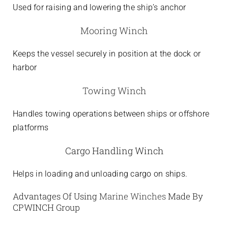
Used for raising and lowering the ship’s anchor
Mooring Winch
Keeps the vessel securely in position at the dock or
harbor
Towing Winch
Handles towing operations between ships or offshore
platforms
Cargo Handling Winch
Helps in loading and unloading cargo on ships.
Advantages Of Using
Marine Winches
Made By
CPWINCH Group