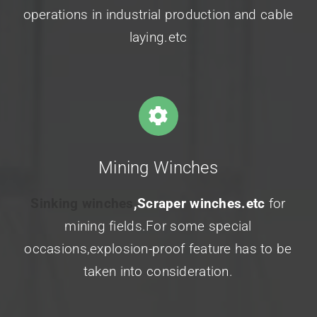
operations in industrial production and
cable
laying.etc
Mining Winches
Sinking winches
,Scraper winches.etc
for
mining fields.For some special
occasions,explosion-proof feature has to be
taken into consideration.