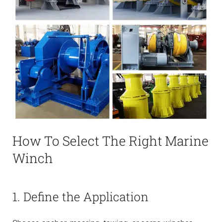
How To Select The Right Marine
Winch
1. Define the Application