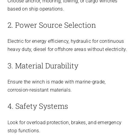
Choose anchor, mooring, towing, or cargo winches
based on ship operations.
2. Power Source Selection
Electric for energy efficiency, hydraulic for continuous
heavy duty, diesel for offshore areas without electricity.
3. Material Durability
Ensure the winch is made with marine-grade,
corrosion-resistant materials.
4. Safety Systems
Look for overload protection, brakes, and emergency
stop functions.