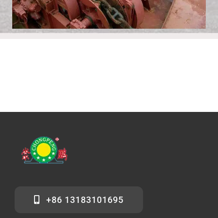
+86 13183101695