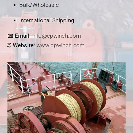
Bulk/Wholesale
International Shipping
📧
Email
:
info@cpwinch.com
🌐
Website
:
www.cpwinch.com