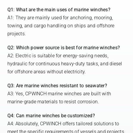
Q1: What are the main uses of marine winches?
A1: They are mainly used for anchoring, mooring,
towing, and cargo handling on ships and offshore
projects.
Q2: Which power source is best for marine winches?
A2: Electric is suitable for energy-saving needs,
hydraulic for continuous heavy-duty tasks, and diesel
for offshore areas without electricity.
Q3: Are marine winches resistant to seawater?
A3: Yes, CPWINCH marine winches are built with
marine-grade materials to resist corrosion.
Q4: Can marine winches be customized?
A4: Absolutely, CPWINCH offers tailored solutions to
meet the specific requirements of vessels and projects.