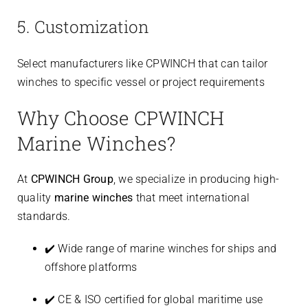
5. Customization
Select manufacturers like CPWINCH that can tailor
winches to specific vessel or project requirements
Why Choose CPWINCH
Marine Winches?
At
CPWINCH Group
, we specialize in producing high-
quality
marine winches
that meet international
standards.
✔️ Wide range of marine winches for ships and
offshore platforms
✔️ CE & ISO certified for global maritime use