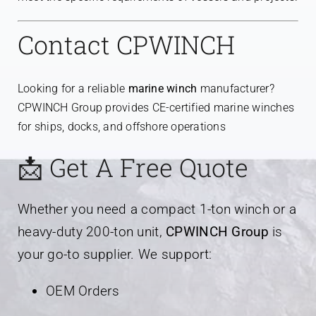
Contact CPWINCH
Looking for a reliable
marine winch
manufacturer?
CPWINCH Group provides CE-certified marine winches
for ships, docks, and offshore operations
📩 Get A Free Quote
Whether you need a compact 1-ton winch or a
heavy-duty 200-ton unit,
CPWINCH Group
is
your go-to supplier. We support:
OEM Orders