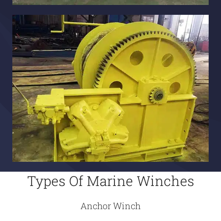
Types Of Marine Winches
Anchor Winch