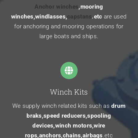
Anchor winches
,mooring
winches,windlasses,
capstans
.etc
are used
for anchoring and mooring operations for
large boats and ships.
Winch Kits
We supply winch related kits such as
drum
braks,speed reducers,spooling
devices,winch motors,wire
rops,anchors,chains,airbags
.etc