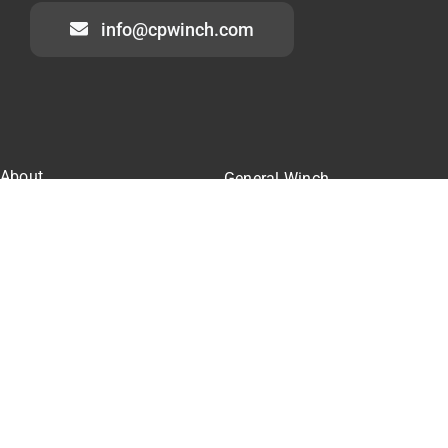
info@cpwinch.com
About
General Winch
Winch Cases
Construction Winch
Our Team
Marine Winch
Winch Pricing
Winch Parts