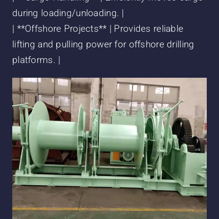
during loading/unloading. |
| **Offshore Projects** | Provides reliable
lifting and pulling power for offshore drilling
platforms. |