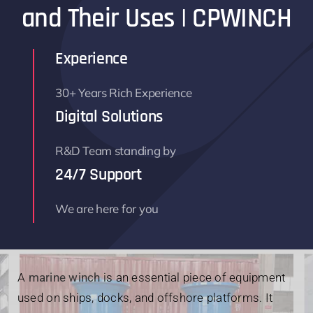
and Their Uses | CPWINCH
Parts
Experience
Contact
30+ Years Rich Experience
Digital Solutions
R&D Team standing by
24/7 Support
We are here for you
A
marine winch
is an essential piece of equipment
used on ships, docks, and offshore platforms. It