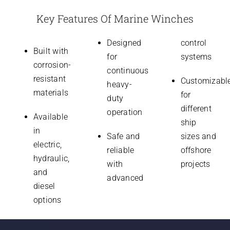
Key Features Of Marine Winches
Designed
control
Built with
for
systems
corrosion-
continuous
resistant
Customizabl
heavy-
materials
for
duty
different
operation
Available
ship
in
Safe and
sizes and
electric,
reliable
offshore
hydraulic,
with
projects
and
advanced
diesel
options