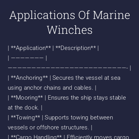
Applications Of Marine
Winches
| **Application** | **Description** |
| ——————— |
—————————————————————————- |
| **Anchoring** | Secures the vessel at sea
using anchor chains and cables. |
| **Mooring** | Ensures the ship stays stable
at the dock. |
| **Towing** | Supports towing between
vessels or offshore structures. |
| **Cargo Handling** | Efficiently moves cargo