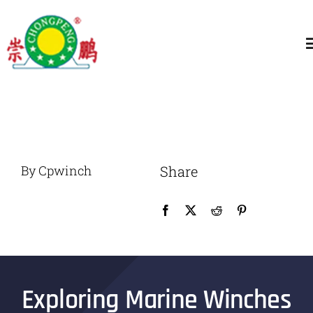
跳
过
T
内
N
容
Home
About
By Cpwinch
Share
General Winch
Construction
Marine Winch
Exploring Marine Winches