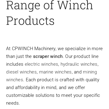
Range of Winch
Products
At CPWINCH Machinery, we specialize in more
than just the
scraper winch
. Our product line
includes
electric winches
,
hydraulic winches
,
diesel winches
,
marine winches
, and
mining
winches
. Each product is crafted with quality
and affordability in mind, and we offer
customizable solutions to meet your specific
needs.