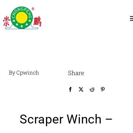
跳
过
T
内
N
容
Home
About
By Cpwinch
Share
General Winch
Construction
Scraper Winch –
Marine Winch