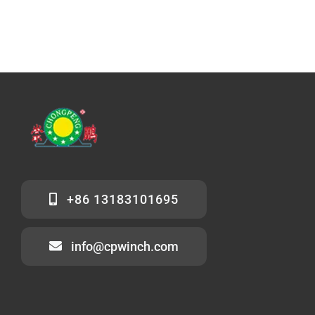
+86 13183101695
info@cpwinch.com