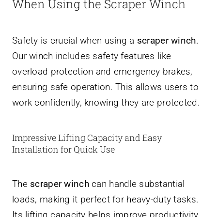
When Using the Scraper Winch
Safety is crucial when using a
scraper winch
.
Our winch includes safety features like
overload protection and emergency brakes,
ensuring safe operation. This allows users to
work confidently, knowing they are protected.
Impressive Lifting Capacity and Easy
Installation for Quick Use
The
scraper winch
can handle substantial
loads, making it perfect for heavy-duty tasks.
Its lifting capacity helps improve productivity