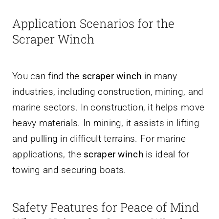
Application Scenarios for the
Scraper Winch
You can find the
scraper winch
in many
industries, including construction, mining, and
marine sectors. In construction, it helps move
heavy materials. In mining, it assists in lifting
and pulling in difficult terrains. For marine
applications, the
scraper winch
is ideal for
towing and securing boats.
Safety Features for Peace of Mind