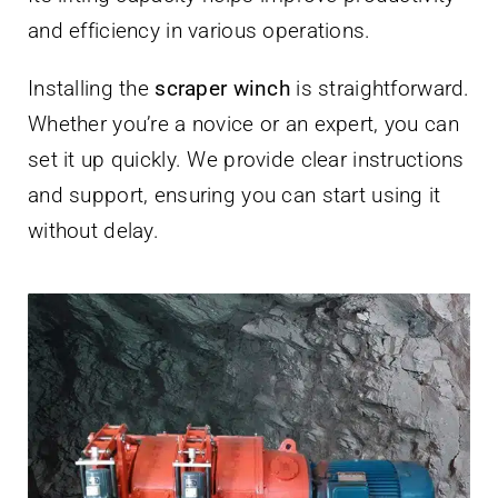
and efficiency in various operations.
Installing the
scraper winch
is straightforward.
Whether you’re a novice or an expert, you can
set it up quickly. We provide clear instructions
and support, ensuring you can start using it
without delay.