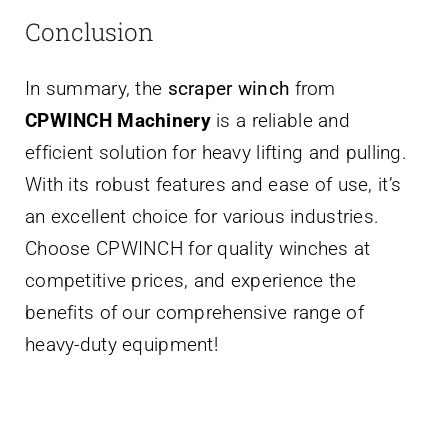
Conclusion
In summary, the
scraper winch
from
CPWINCH Machinery
is a reliable and
efficient solution for heavy lifting and pulling.
With its robust features and ease of use, it’s
an excellent choice for various industries.
Choose CPWINCH for quality winches at
competitive prices, and experience the
benefits of our comprehensive range of
heavy-duty equipment!