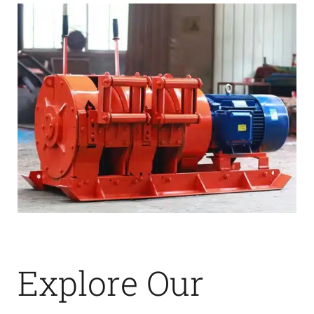
Explore Our