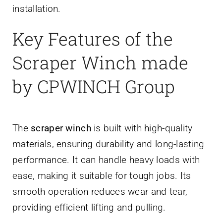
installation.
Key Features of the
Scraper Winch made
by CPWINCH Group
The
scraper winch
is built with high-quality
materials, ensuring durability and long-lasting
performance. It can handle heavy loads with
ease, making it suitable for tough jobs. Its
smooth operation reduces wear and tear,
providing efficient lifting and pulling.