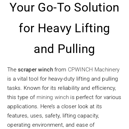
Your Go-To Solution
Parts
for Heavy Lifting
Contact
and Pulling
The
scraper winch
from
CPWINCH Machinery
is a vital tool for heavy-duty lifting and pulling
tasks. Known for its reliability and efficiency,
this type of
mining winch
is perfect for various
applications. Here’s a closer look at its
features, uses, safety, lifting capacity,
operating environment, and ease of