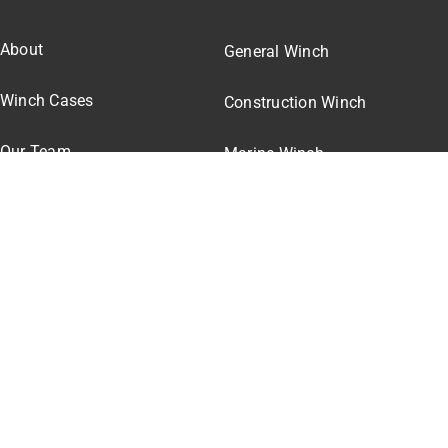
About
General Winch
Winch Cases
Construction Winch
Our Team
Marine Winch
Winch Pricing
Winch Parts
© All rights reserved. • Henan Chongpeng Machinery Co.,
Ltd.