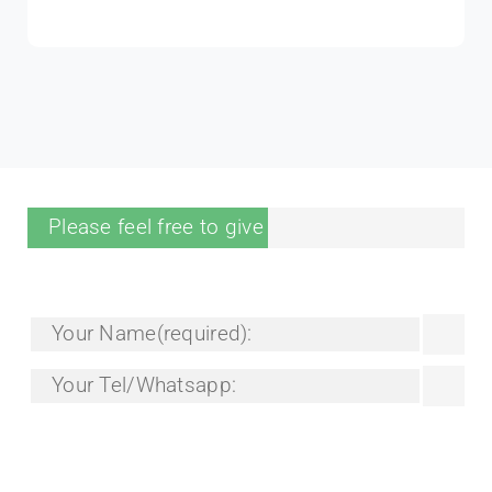
Tina Luyben
Senior Trainer
Please feel free to give your inquiry in the form.