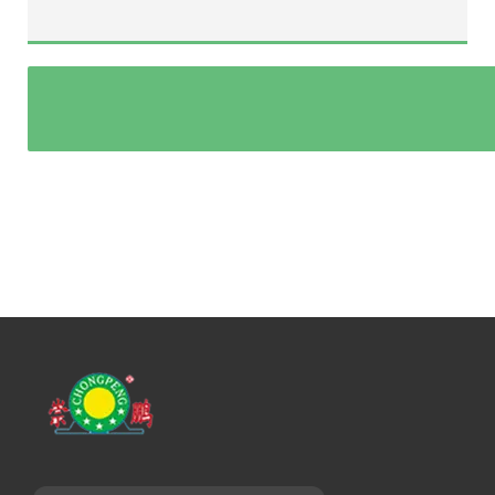
Rope/chain diameter(mm):
3 phase power supply(v/hz):
Speed(m/min):
Power model(electric/hydraulic/diesel):
Other special requirements: