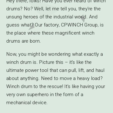
Hey there, folks! Have you ever heard of winch
drums? No? Well, let me tell you, they’re the
unsung heroes of the industrial world. And
guess what? Our factory, CPWINCH Group, is
the place where these magnificent winch
drums are born.
Now, you might be wondering what exactly a
winch drum is. Picture this – it’s like the
ultimate power tool that can pull, lift, and haul
about anything. Need to move a heavy load?
Winch drum to the rescue! It’s like having your
very own superhero in the form of a
mechanical device.