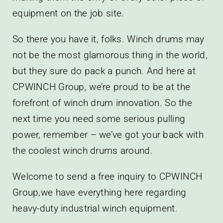
equipment on the job site.
So there you have it, folks. Winch drums may
not be the most glamorous thing in the world,
but they sure do pack a punch. And here at
CPWINCH Group, we’re proud to be at the
forefront of winch drum innovation. So the
next time you need some serious pulling
power, remember – we’ve got your back with
the coolest winch drums around.
Welcome to send a free inquiry to CPWINCH
Group,we have everything here regarding
heavy-duty industrial winch equipment.