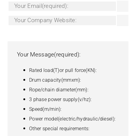
Your Name(required):
Your Tel/Whatsapp:
Your Email(required):
Your Company Website:
Your Message(required):
Rated load(T)or pull force(KN):
Drum capacity(mmxm):