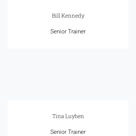
Bill Kennedy
Senior Trainer