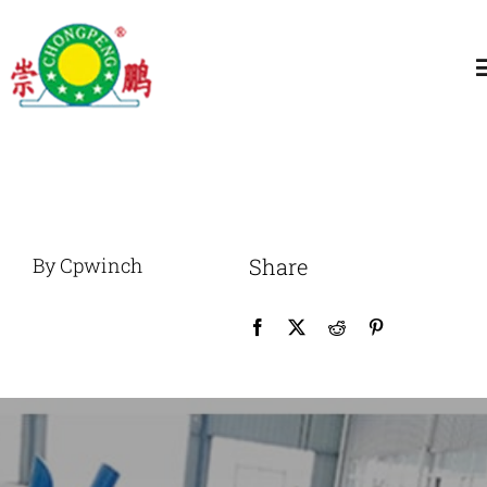
跳
过
T
内
N
容
Home
About
By Cpwinch
Share
General Winch
Construction
Marine Winch