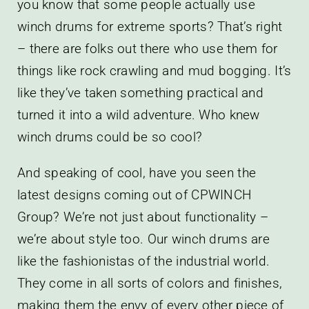
you know that some people actually use
winch drums for extreme sports? That’s right
– there are folks out there who use them for
things like rock crawling and mud bogging. It’s
like they’ve taken something practical and
turned it into a wild adventure. Who knew
winch drums could be so cool?
And speaking of cool, have you seen the
latest designs coming out of CPWINCH
Group? We’re not just about functionality –
we’re about style too. Our winch drums are
like the fashionistas of the industrial world.
They come in all sorts of colors and finishes,
making them the envy of every other piece of