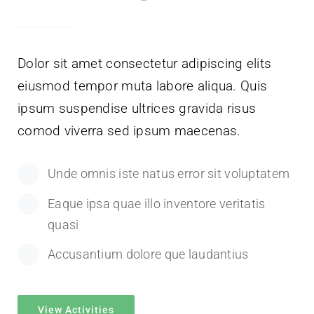
Dolor sit amet consectetur adipiscing elits
eiusmod tempor muta labore aliqua. Quis
ipsum suspendise ultrices gravida risus
comod viverra sed ipsum maecenas.
Unde omnis iste natus error sit voluptatem
Eaque ipsa quae illo inventore veritatis
quasi
Accusantium dolore que laudantius
View Activities