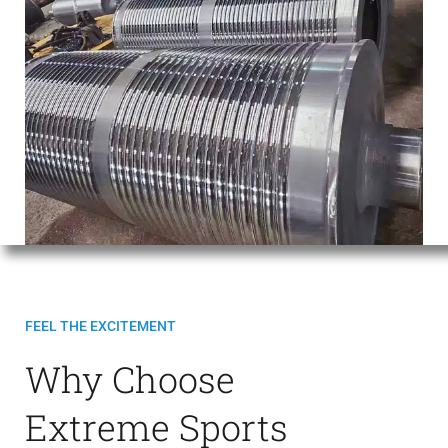
FEEL THE EXCITEMENT
Why Choose
Extreme Sports