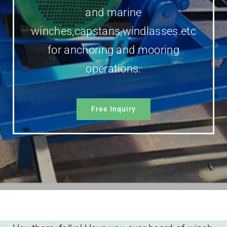
and marine
winches,capstans,windlasses.etc
for anchoring and mooring
operations.
Free Inquiry