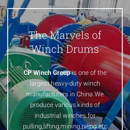
Parts
Contact
The Marvels of
Winch Drums
CP Winch Group
is one of the
largest heavy-duty winch
manufacturers in China.We
produce various kinds of
industrial winches for
pulling,lifting,mining,piling.etc