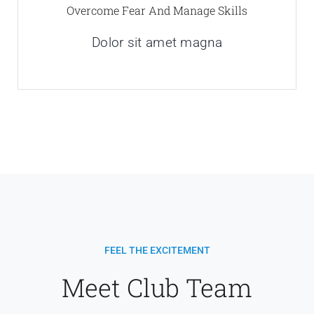
Overcome Fear And Manage Skills
Dolor sit amet magna
FEEL THE EXCITEMENT
Meet Club Team