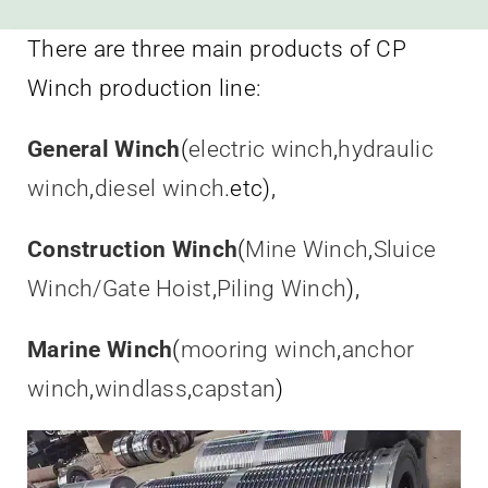
There are three main products of CP
Winch production line:
General Winch
(
electric winch
,
hydraulic
winch
,
diesel winch
.etc),
Construction Winch
(
Mine Winch
,
Sluice
Winch/Gate Hoist
,
Piling Winch
),
Marine Winch
(
mooring winch
,
anchor
winch
,
windlass
,
capstan
)