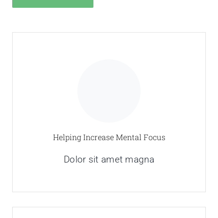
Helping Increase Mental Focus
Dolor sit amet magna