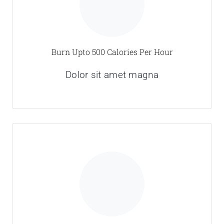
Burn Upto 500 Calories Per Hour
Dolor sit amet magna