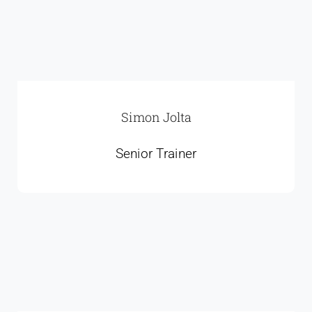
Simon Jolta
Senior Trainer