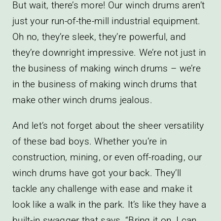
But wait, there’s more! Our winch drums aren’t
just your run-of-the-mill industrial equipment.
Oh no, they’re sleek, they’re powerful, and
they’re downright impressive. We’re not just in
the business of making winch drums – we’re
in the business of making winch drums that
make other winch drums jealous.
And let’s not forget about the sheer versatility
of these bad boys. Whether you’re in
construction, mining, or even off-roading, our
winch drums have got your back. They’ll
tackle any challenge with ease and make it
look like a walk in the park. It’s like they have a
built-in swagger that says, “Bring it on, I can