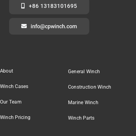
+86 13183101695
info@cpwinch.com
About
General Winch