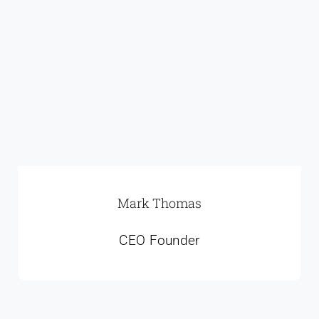
Mark Thomas
CEO Founder