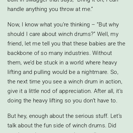
handle anything you throw at me.”
Now, I know what you’re thinking – “But why
should I care about winch drums?” Well, my
friend, let me tell you that these babies are the
backbone of so many industries. Without
them, we’d be stuck in a world where heavy
lifting and pulling would be a nightmare. So,
the next time you see a winch drum in action,
give it a little nod of appreciation. After all, it’s
doing the heavy lifting so you don’t have to.
But hey, enough about the serious stuff. Let’s
talk about the fun side of winch drums. Did