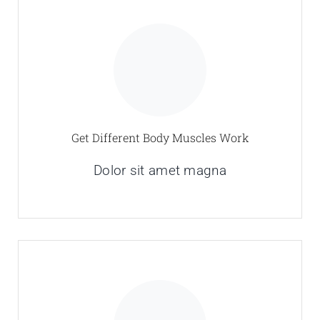
Get Different Body Muscles Work
Dolor sit amet magna