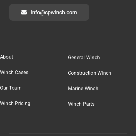
info@cpwinch.com
About
General Winch
Winch Cases
Construction Winch
Our Team
Marine Winch
Winch Pricing
Winch Parts