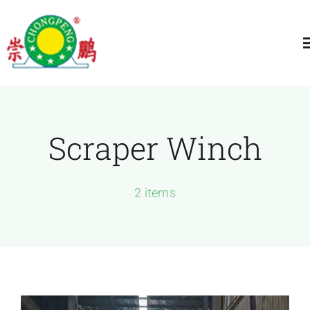
跳
过
T
内
N
容
Home
Scraper Winch
About
General Winch
2 items
Construction
Marine Winch