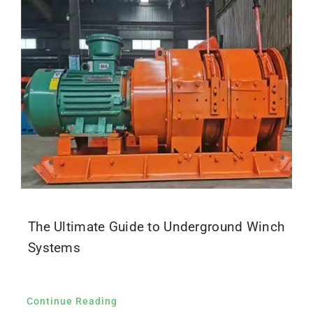
Parts
Contact
The Ultimate Guide to Underground Winch
Systems
Continue Reading