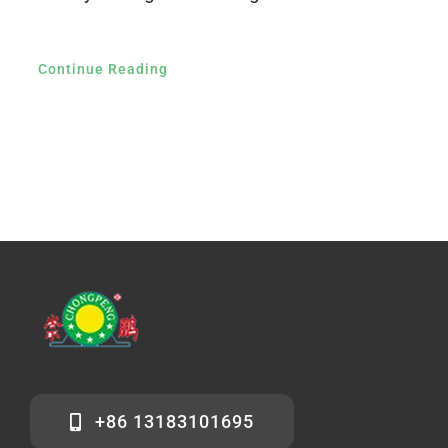
Continue Reading
+86 13183101695