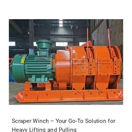
Scraper Winch – Your Go-To Solution for
Heavy Lifting and Pulling