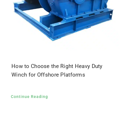
How to Choose the Right Heavy Duty
Winch for Offshore Platforms
Continue Reading