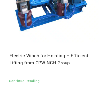
Electric Winch for Hoisting – Efficient
Lifting from CPWINCH Group
Continue Reading