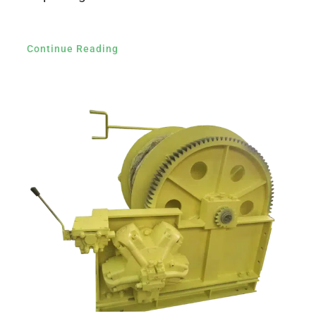
Continue Reading