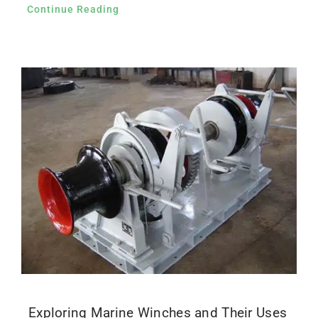
Continue Reading
Exploring Marine Winches and Their Uses