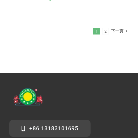
下一页
1
2
+86 13183101695