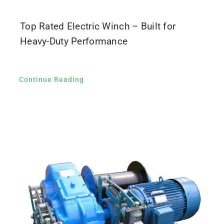
Top Rated Electric Winch – Built for
Heavy-Duty Performance
Continue Reading