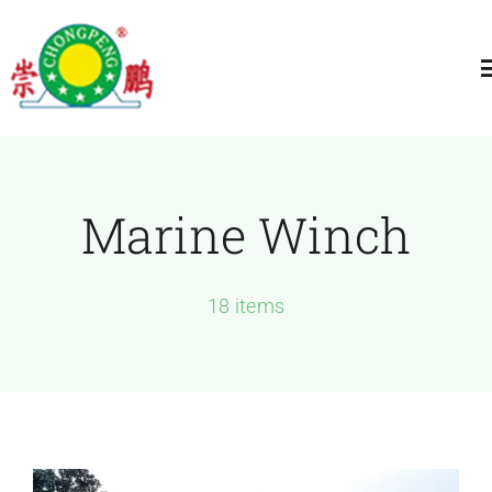
跳
过
T
内
N
容
Home
Marine Winch
About
General Winch
18 items
Construction
Marine Winch