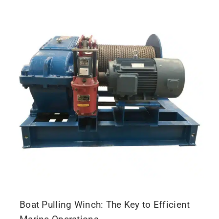
Boat Pulling Winch: The Key to Efficient