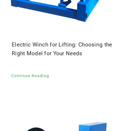
Electric Winch for Lifting: Choosing the
Right Model for Your Needs
Continue Reading