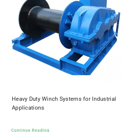
Heavy Duty Winch Systems for Industrial
Applications
Continue Reading