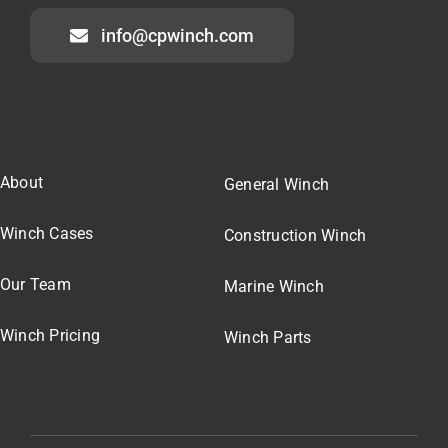
info@cpwinch.com
About
General Winch
Winch Cases
Construction Winch
Our Team
Marine Winch
Winch Pricing
Winch Parts