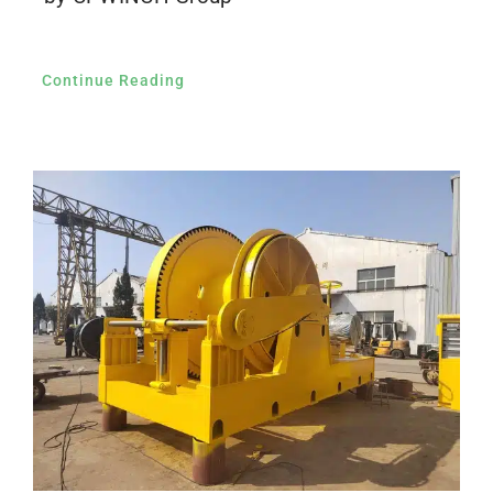
Continue Reading