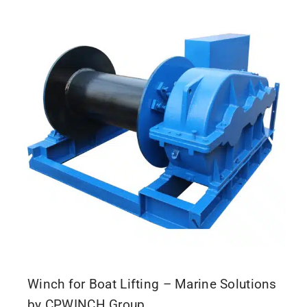
Winch for Boat Lifting – Marine Solutions
by CPWINCH Group