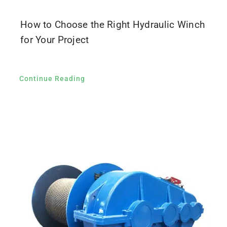
How to Choose the Right Hydraulic Winch
for Your Project
Continue Reading