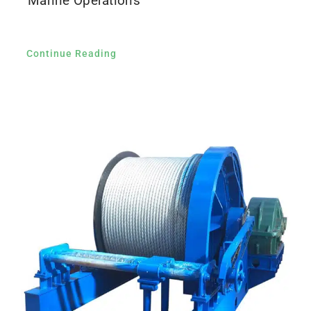
Marine Operations
Continue Reading