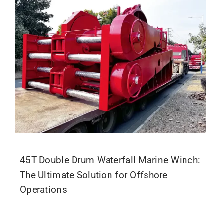
Parts
Contact
45T Double Drum Waterfall Marine Winch:
The Ultimate Solution for Offshore
Operations